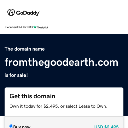
Excellent
4.5 out of 5
The domain name
fromthegoodearth.com
is for sale!
Get this domain
Own it today for $2,495, or select Lease to Own.
Buy now
USD
$2,495