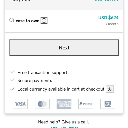
USD
$624
Lease to own
/ month
Next
Free transaction support
Secure payments
Local currency available in cart at checkout
Need help? Give us a call.