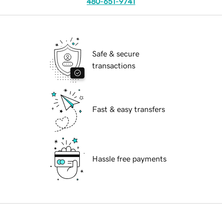
480-651-9741
Safe & secure
transactions
Fast & easy transfers
Hassle free payments