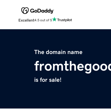
Excellent
4.5 out of 5
The domain name
fromthegoo
is for sale!