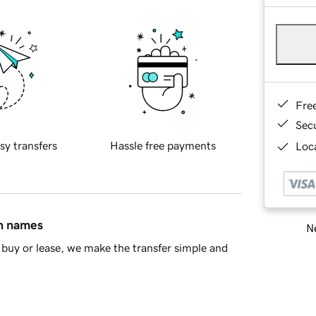
Fre
Sec
sy transfers
Hassle free payments
Loca
in names
Ne
buy or lease, we make the transfer simple and