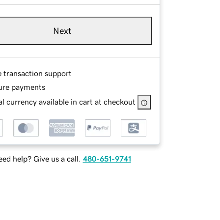
Next
e transaction support
ure payments
l currency available in cart at checkout
ed help? Give us a call.
480-651-9741