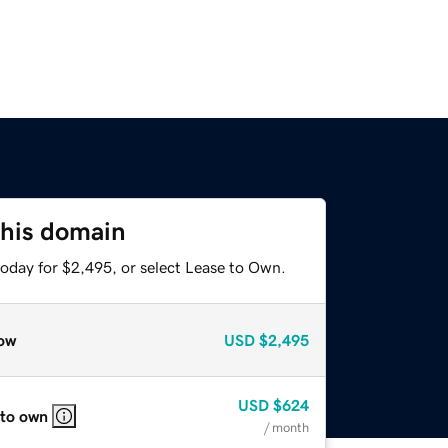
this domain
today for $2,495, or select Lease to Own.
ow
USD
$2,495
USD
$624
 to own
/ month