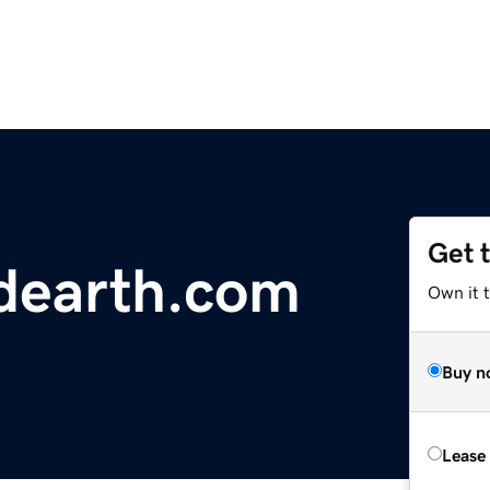
Get 
dearth.com
Own it 
Buy n
Lease