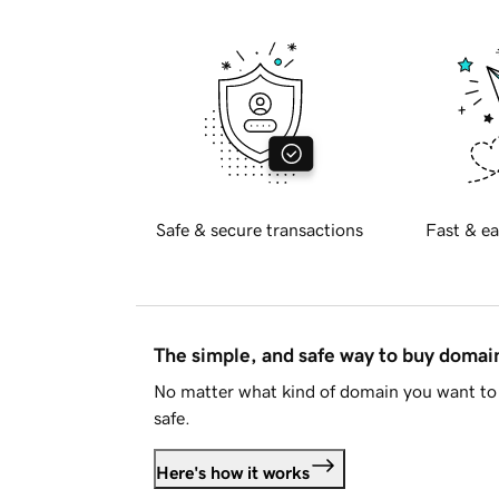
Safe & secure transactions
Fast & ea
The simple, and safe way to buy doma
No matter what kind of domain you want to 
safe.
Here's how it works