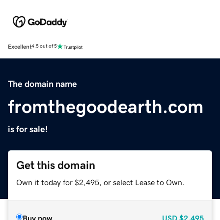
Excellent
4.5 out of 5
The domain name
fromthegoodearth.com
is for sale!
Get this domain
Own it today for $2,495, or select Lease to Own.
Buy now
USD
$2,495