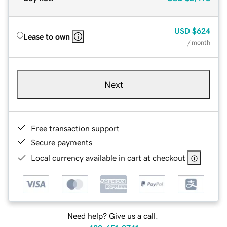
USD
$624
Lease to own
/ month
Next
Free transaction support
Secure payments
Local currency available in cart at checkout
Need help? Give us a call.