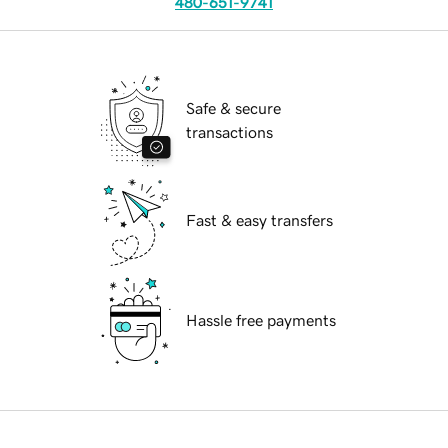
480-651-9741
Safe & secure
transactions
Fast & easy transfers
Hassle free payments