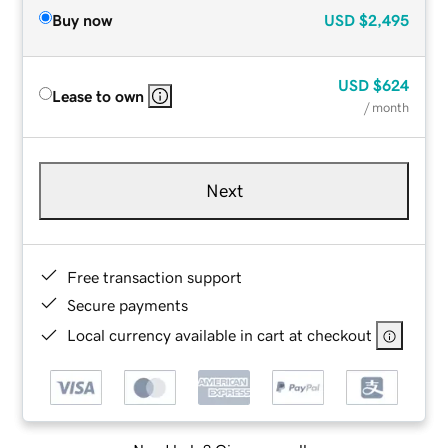
Buy now
USD
$2,495
USD
$624
Lease to own
/ month
Next
Free transaction support
Secure payments
Local currency available in cart at checkout