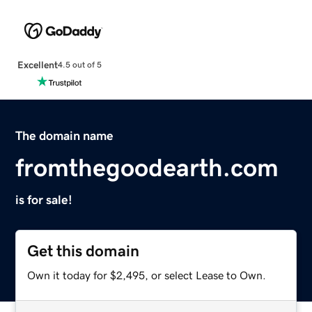
Excellent
4.5 out of 5
The domain name
fromthegoodearth.com
is for sale!
Get this domain
Own it today for $2,495, or select Lease to Own.