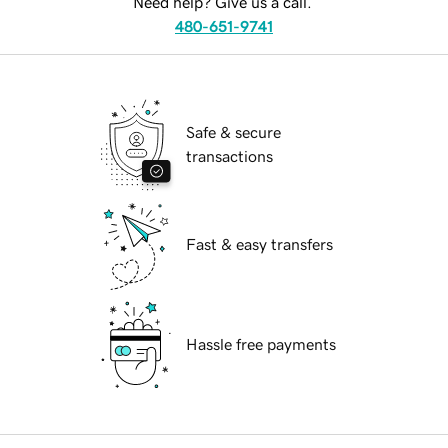
Need help? Give us a call.
480-651-9741
Safe & secure
transactions
Fast & easy transfers
Hassle free payments