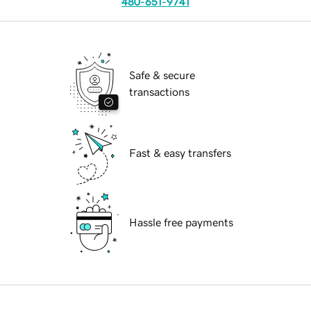
480-651-9741
Safe & secure
transactions
Fast & easy transfers
Hassle free payments