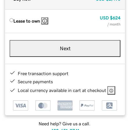
USD
$624
Lease to own
/ month
Next
Free transaction support
Secure payments
Local currency available in cart at checkout
Need help? Give us a call.