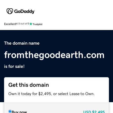
Excellent
4.5 out of 5
The domain name
fromthegoodearth.com
is for sale!
Get this domain
Own it today for $2,495, or select Lease to Own.
Buy now
USD
$2,495