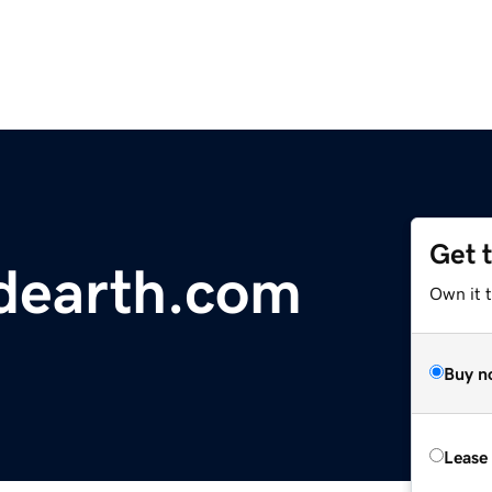
Get 
dearth.com
Own it 
Buy n
Lease