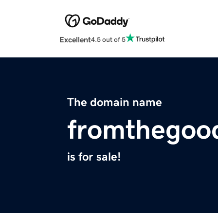
Excellent
4.5 out of 5
The domain name
fromthegoo
is for sale!