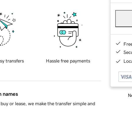
Fre
Sec
sy transfers
Hassle free payments
Loca
in names
Ne
buy or lease, we make the transfer simple and