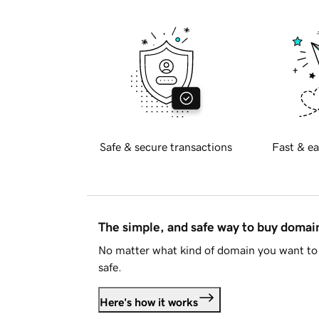
Safe & secure transactions
Fast & ea
The simple, and safe way to buy doma
No matter what kind of domain you want to 
safe.
Here's how it works