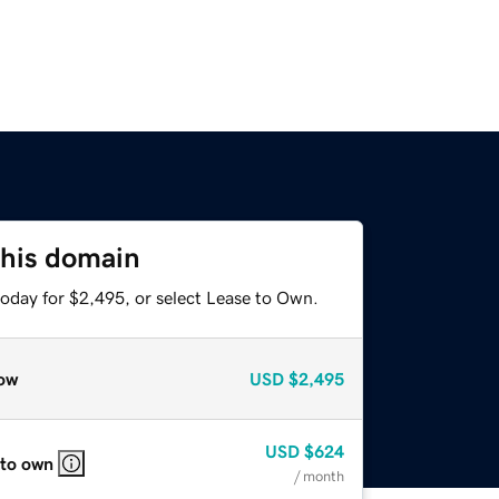
this domain
today for $2,495, or select Lease to Own.
ow
USD
$2,495
USD
$624
 to own
/ month