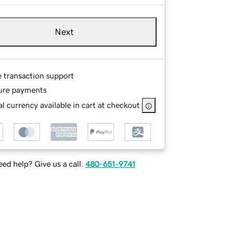
Next
e transaction support
ure payments
l currency available in cart at checkout
ed help? Give us a call.
480-651-9741